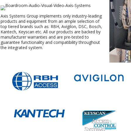
Axis Systems Group implements only industry-leading
products and equipment from an ample selection of
top tiered brands such as: RBH, Avigilon, DSC, Bosch,
Kantech, Keyscan etc. All our products are backed by
manufacturer warranties and are pre-tested to
guarantee functionality and compatibility throughout
the integrated system.