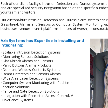
Each of our client facility’s Intrusion Detection and Duress systems a
and are specialized security integration based on the specific numbe
your team and visitors.
Our custom-built Intrusion Detection and Duress alarm system can 
Glass-break Alarms and Sensors to Computer System Monitoring with
businesses, venues, transit platforms, houses of worship, construct
AxisSystems has Expertise in Installing and
Integrating:
• Scalable Intrusion Detection Systems
• Monitoring Sensors Solutions
• Glass-break Alarms and Sensors
• Panic Buttons Alarms Products
• Door and Window Contacts Systems
• Beam Detectors and Sensors Alarms
• Wide Area Laser Detection Systems
• Computer System Monitoring with Real-time
Location Solutions
• Fence and Gate Detection Solutions
• Integration with Perimeter, Access Control, Video
Surveillance Systems