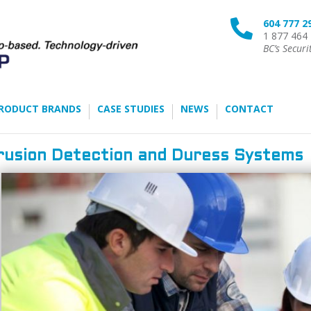
604 777 2

1 877 464
BC’s Securi
RODUCT BRANDS
CASE STUDIES
NEWS
CONTACT
rusion Detection and Duress Systems