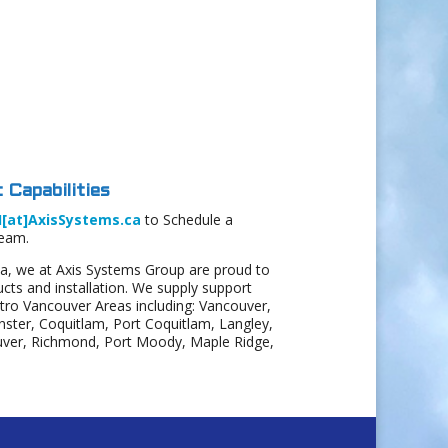
 Capabilities
I[at]AxisSystems.ca
to Schedule a
Team.
a, we at Axis Systems Group are proud to
ts and installation. We supply support
etro Vancouver Areas including: Vancouver,
ter, Coquitlam, Port Coquitlam, Langley,
uver, Richmond, Port Moody, Maple Ridge,