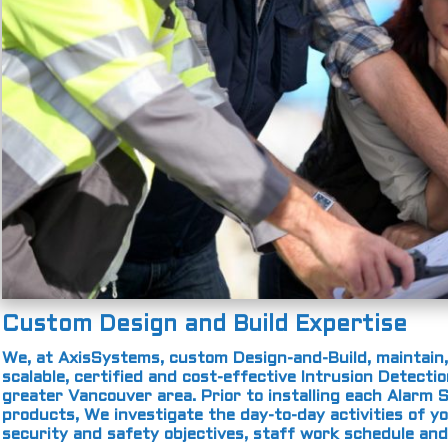
Custom Design and Build Expertise
We, at AxisSystems, custom Design-and-Build, maintain,
scalable, certified and cost-effective Intrusion Detect
greater Vancouver area. Prior to installing each Alar
products, We investigate the day-to-day activities of yo
security and safety objectives, staff work schedule an