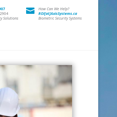
907
How Can We Help?

 2904
ROI[at]AxisSystems.ca
ty Solutions
Biometric Security Systems