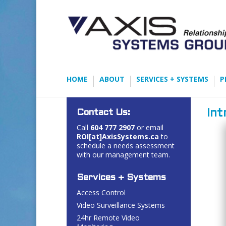
HOME
ABOUT
SERVICES + SYSTEMS
P
Contact Us:
Int
Call
604 777 2907
or email
ROI[at]AxisSystems.ca
to
schedule a needs assessment
with our management team.
Services + Systems
Access Control
Video Surveillance Systems
24hr Remote Video