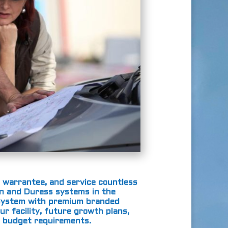
 warrantee, and service countless
ion and Duress systems in the
m System with premium branded
ur facility, future growth plans,
d budget requirements.