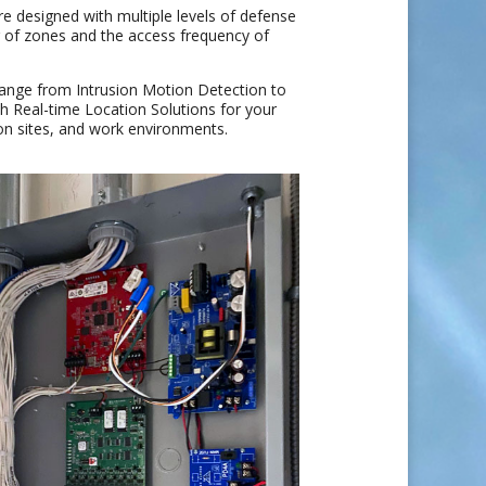
re designed with multiple levels of defense
r of zones and the access frequency of
range from Intrusion Motion Detection to
 Real-time Location Solutions for your
ion sites, and work environments.