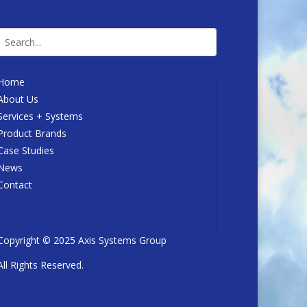
Home
About Us
Services + Systems
Product Brands
Case Studies
News
Contact
Copyright © 2025 Axis Systems Group
All Rights Reserved.