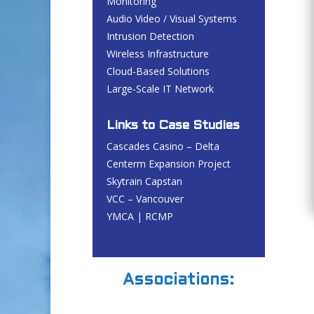
Monitoring
Audio Video / Visual Systems
Intrusion Detection
Wireless Infrastructure
Cloud-Based Solutions
Large-Scale IT Network
Links to Case Studies
Cascades Casino – Delta
Centerm Expansion Project
Skytrain Capstan
VCC – Vancouver
YMCA | RCMP
Associations: