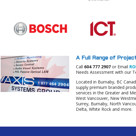
A Full Range of Project
Call
604 777 2907
or Email
RO
Needs Assessment with our 
Located in Burnaby, BC Canad
supply premium branded produc
services in the Greater and M
West Vancouver, New Westmins
Surrey, Burnaby, North Vanco
Delta, White Rock and more.