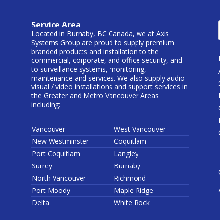
Service Area
Located in Burnaby, BC Canada, we at Axis
Systems Group are proud to supply premium
branded products and installation to the
commercial, corporate, and office security, and
to surveillance systems, monitoring,
maintenance and services. We also supply audio
visual / video installations and support services in
the Greater and Metro Vancouver Areas
including:
Vancouver
West Vancouver
New Westminster
Coquitlam
Port Coquitlam
Langley
Surrey
Burnaby
North Vancouver
Richmond
Port Moody
Maple Ridge
Delta
White Rock