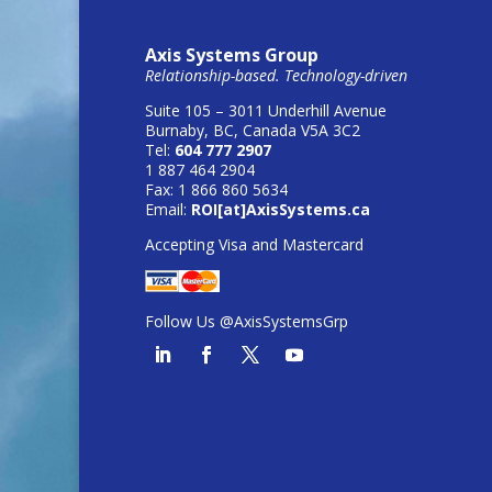
Axis Systems Group
Relationship-based. Technology-driven
Suite 105 – 3011 Underhill Avenue
Burnaby, BC, Canada V5A 3C2
Tel:
604 777 2907
1 887 464 2904
Fax: 1 866 860 5634
Email:
ROI[at]AxisSystems.ca
Accepting Visa and Mastercard
Follow Us @AxisSystemsGrp